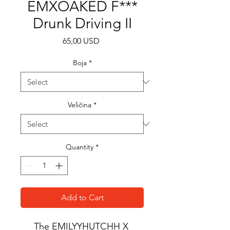
EMXOAKED F***
Drunk Driving II
Price
65,00 USD
Boja
*
Veličina
*
Quantity
*
Add to Cart
The EMILYYHUTCHH X 