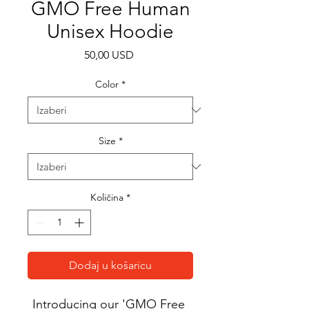
GMO Free Human
Unisex Hoodie
Cijena
50,00 USD
Color
*
Size
*
Količina
*
Dodaj u košaricu
Introducing our 'GMO Free 