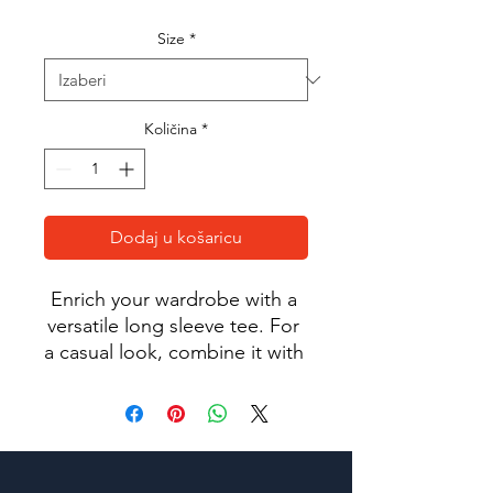
Size
*
Količina
*
Dodaj u košaricu
Enrich your wardrobe with a 
versatile long sleeve tee. For 
a casual look, combine it with 
your favorite jeans, and layer 
it with a button-up shirt, a zip-
up hoodie, or a snazzy jacket. 
Dress it up with formal 
trousers or chinos to achieve 