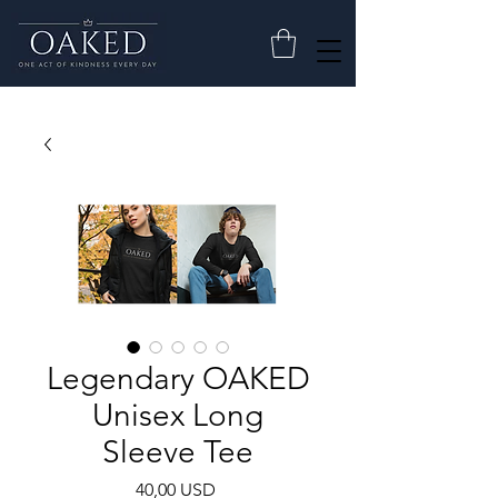
Legendary OAKED
Unisex Long
Sleeve Tee
Cijena
40,00 USD