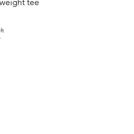
weight tee
t 
 