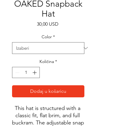
OAKED Snapback
Hat
Cijena
30,00 USD
Color
*
Količina
*
Dodaj u košaricu
This hat is structured with a 
classic fit, flat brim, and full 
buckram. The adjustable snap 
closure makes it a 