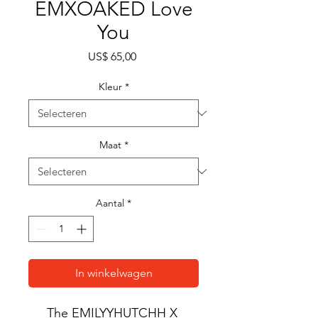
EMXOAKED Love
You
Prijs
US$ 65,00
Kleur
*
Maat
*
Aantal
*
In winkelwagen
The EMILYYHUTCHH X 