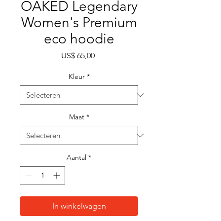
OAKED Legendary
Women's Premium
eco hoodie
Prijs
US$ 65,00
Kleur
*
Maat
*
Aantal
*
In winkelwagen