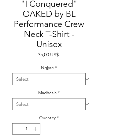
"I Conquered"
OAKED by BL
Performance Crew
Neck T-Shirt -
Unisex
Price
35,00 US$
Ngjyrë
*
Madhësia
*
Quantity
*