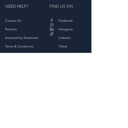
NEED HELP?
FIND US ON
Contact Us
Facebook
Partners
Instagram
Accessibility Statement
Linkedin
Terms & Conditions
Tiktok
Privacy Policy
Returns & Exchange
THE COMPANY
About
Shop Full Collection
OAKED Kindness Kit
Corporate Kindness Challenge