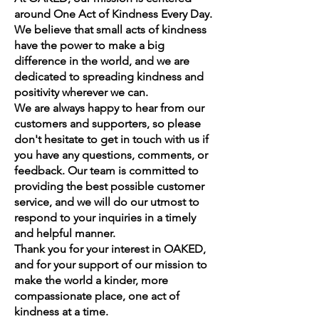
around One Act of Kindness Every Day.
We believe that small acts of kindness
have the power to make a big
difference in the world, and we are
dedicated to spreading kindness and
positivity wherever we can.
We are always happy to hear from our
customers and supporters, so please
don't hesitate to get in touch with us if
you have any questions, comments, or
feedback. Our team is committed to
providing the best possible customer
service, and we will do our utmost to
respond to your inquiries in a timely
and helpful manner.
Thank you for your interest in OAKED,
and for your support of our mission to
make the world a kinder, more
compassionate place, one act of
kindness at a time.