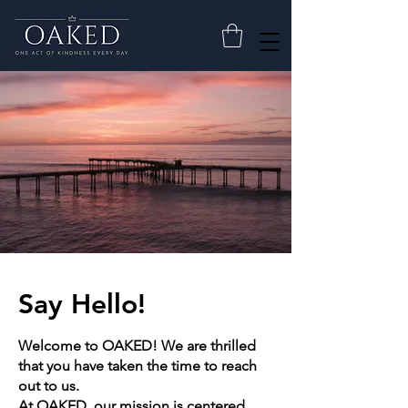
Say Hello!
Welcome to OAKED! We are thrilled
that you have taken the time to reach
out to us.
At OAKED, our mission is centered