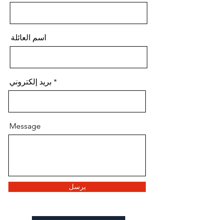
اسم العائلة
بريد إلكتروني
Message
يرسل