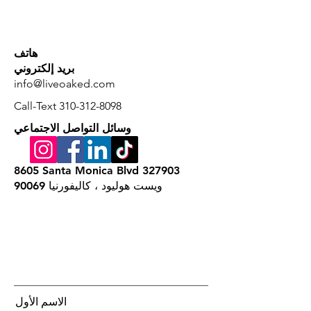
هاتف
بريد إلكتروني
info@liveoaked.com
Call-Text
310-312-8098
وسائل التواصل الاجتماعي
8605 Santa Monica Blvd 327903
ويست هوليود ، كاليفورنيا 90069
الاسم الأول