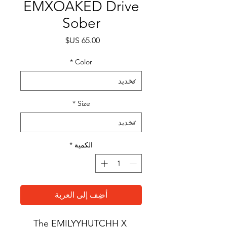
EMXOAKED Drive
Sober
السعر
*
Color
*
Size
*
الكمية
أضِف إلى العربة
The EMILYYHUTCHH X 