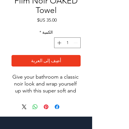
Film Noir OAKED
Towel
السعر
*
الكمية
أضِف إلى العربة
Give your bathroom a classic 
noir look and wrap yourself 
up with this super soft and 
cozy all-over sublimation 
towel.
• 52% cotton, 48% polyester
• Fabric weight: 10.6 oz/y² 