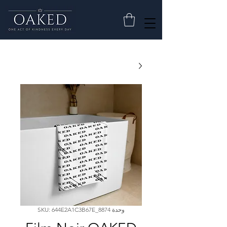
وحدة SKU: 644E2A1C3B67E_8874