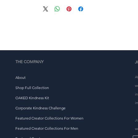
eliver it to you. Making products on demand instead of i
ulk helps reduce overproduction, so thank you for makin
thoughtful purchasing decisions!
THE COMPANY
J
A
About
w
Shop Full Collection
i
OAKED Kindness Kit
i
Corporate Kindness Challenge
Featured Creator Collections For Women
J
Featured Creator Collections For Men
w