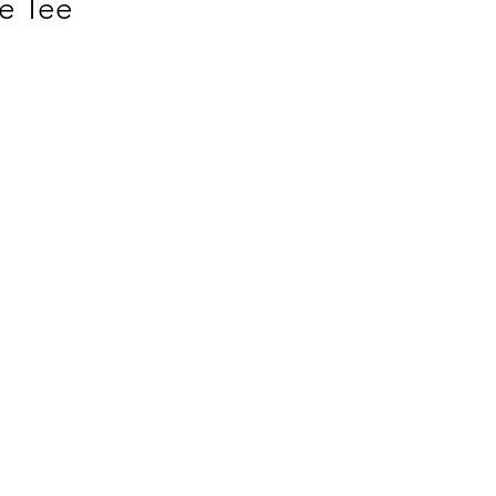
e Tee
s 