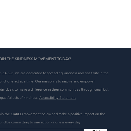
n 
g 
OIN THE KINDNESS MOVEMENT TODAY!
t OAKED, we are dedicated to spreading kindness and positivity in the
orld, one act at a time. Our mission is to inspire and empower
ndividuals to make a difference in their communities through small but
mpactful acts of kindness.
Accessibility Statement
oin the OAKED movement below and make a positive impact on the
orld by committing to one act of kindness every day.