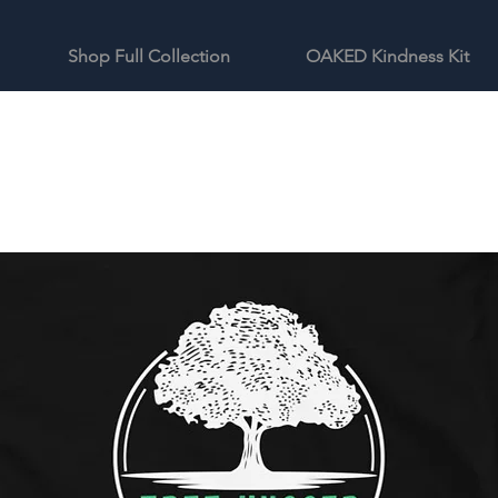
Shop Full Collection
OAKED Kindness Kit