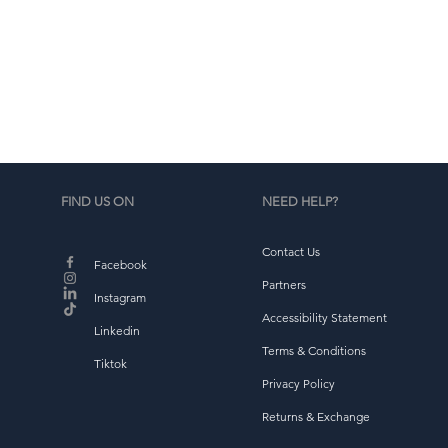
d
b
FIND US ON
NEED HELP?
Contact Us
Facebook
Partners
Instagram
Accessibility Statement
Linkedin
Terms & Conditions
Tiktok
Privacy Policy
Returns & Exchange