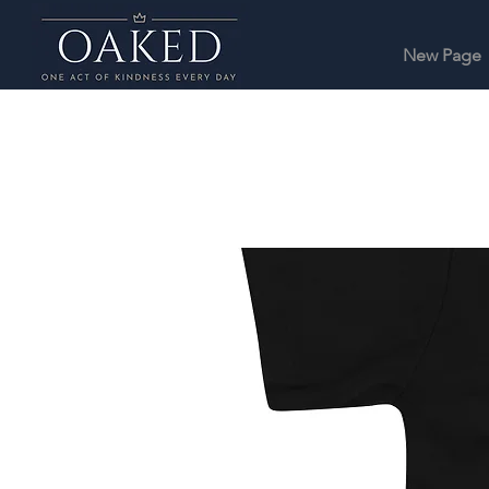
New Page