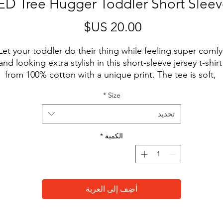
D Tree Hugger Toddler Short Sleev
السعر
Let your toddler do their thing while feeling super comfy 
and looking extra stylish in this short-sleeve jersey t-shirt 
from 100% cotton with a unique print. The tee is soft, 
urable, and bound to become the staple of your toddler'
*
Size
wardrobe. 
تحديد
• 100% combed and ring-spun cotton
• Fabric weight: 4.2 oz/yd² (142 g/m²)
*
الكمية
• Relaxed fit for extra comfort
• Side-seamed construction
• Pre-shrunk fabric
• Blank product sourced from the US or Honduras
أضِف إلى العربة
This product is made especially for you as soon as you 
place an order, which is why it takes us a bit longer to 