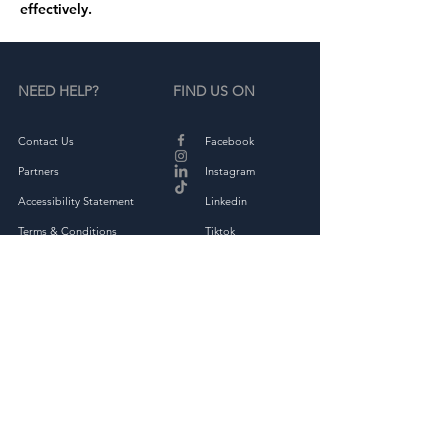
effectively.
NEED HELP?
FIND US ON
Contact Us
Facebook
Partners
Instagram
Accessibility Statement
Linkedin
Terms & Conditions
Tiktok
Privacy Policy
Returns & Exchange
THE COMPANY
About