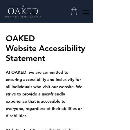
OAKED
Website Accessibility
Statement
At OAKED, we are committed to
ensuring accessibility and inclusivity for
all individuals who visit our website. We
strive to provide a user-friendly
experience that is accessible to
everyone, regardless of their abilities or
disabilities.