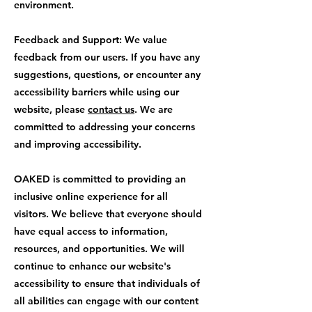
environment.
Feedback and Support: We value
feedback from our users. If you have any
suggestions, questions, or encounter any
accessibility barriers while using our
website, please
contact us
. We are
committed to addressing your concerns
and improving accessibility.
OAKED is committed to providing an
inclusive online experience for all
visitors. We believe that everyone should
have equal access to information,
resources, and opportunities. We will
continue to enhance our website's
accessibility to ensure that individuals of
all abilities can engage with our content