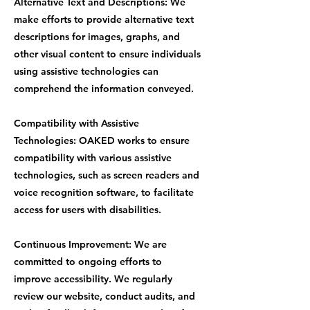
Alternative Text and Descriptions: We
make efforts to provide alternative text
descriptions for images, graphs, and
other visual content to ensure individuals
using assistive technologies can
comprehend the information conveyed.
Compatibility with Assistive
Technologies: OAKED works to ensure
compatibility with various assistive
technologies, such as screen readers and
voice recognition software, to facilitate
access for users with disabilities.
Continuous Improvement: We are
committed to ongoing efforts to
improve accessibility. We regularly
review our website, conduct audits, and