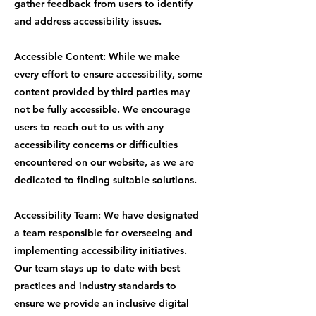
gather feedback from users to identify
and address accessibility issues.
Accessible Content: While we make
every effort to ensure accessibility, some
content provided by third parties may
not be fully accessible. We encourage
users to reach out to us with any
accessibility concerns or difficulties
encountered on our website, as we are
dedicated to finding suitable solutions.
Accessibility Team: We have designated
a team responsible for overseeing and
implementing accessibility initiatives.
Our team stays up to date with best
practices and industry standards to
ensure we provide an inclusive digital