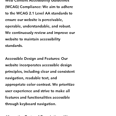
Web Content Accessibility Guidelines
(WCAG) Compliance: We aim to adhere
to the WCAG 2.1 Level AA standards to
ensure our website is perceivable,
operable, understandable, and robust.
We continuously review and improve our
website to maintain accessibility
standards.
Accessible Design and Features: Our
website incorporates accessible design
principles, including clear and consistent
navigation, readable text, and
appropriate color contrast. We prioritize
user experience and strive to make all
features and functionalities accessible
through keyboard navigation.