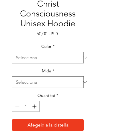
Christ
Consciousness
Unisex Hoodie
Price
50,00 USD
Color
*
Mida
*
Quantitat
*
Afegeix a la cistella