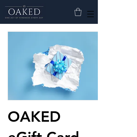
OAKED