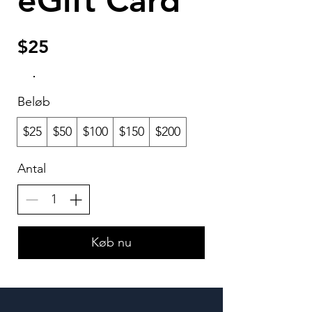
eGift Card
$25
Beløb
$25
$50
$100
$150
$200
Antal
Køb nu