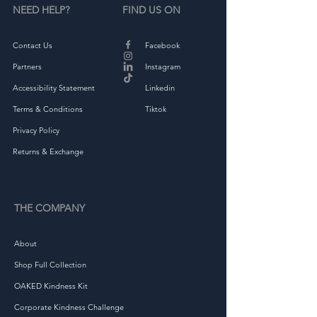
NEED HELP?
FIND US ON
Contact Us
Facebook
Partners
Instagram
Accessibility Statement
Linkedin
Terms & Conditions
Tiktok
Privacy Policy
Returns & Exchange
THE COMPANY
About
Shop Full Collection
OAKED Kindness Kit
Corporate Kindness Challenge