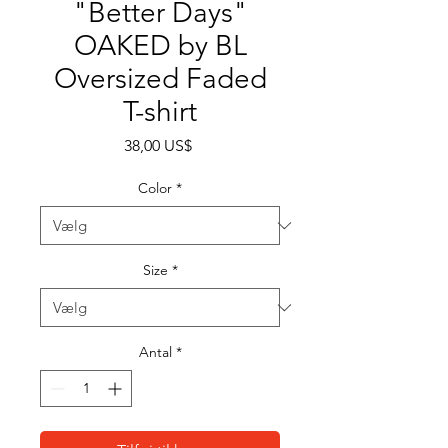
"Better Days"
OAKED by BL
Oversized Faded
T-shirt
Pris
38,00 US$
Color
*
Size
*
Antal
*