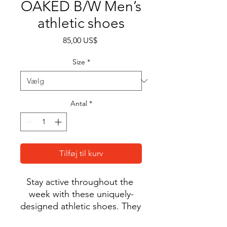
OAKED B/W Men’s
athletic shoes
Pris
85,00 US$
Size
*
Antal
*
Tilføj til kurv
Stay active throughout the 
week with these uniquely-
designed athletic shoes. They 
feature a soft, padded inside 