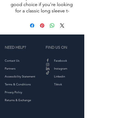
good choice if you're looking 
for a classic long sleeve t-
• 100% combed ringspun 
NEED HELP?
FIND US ON
• Fabric weight: 4.3 oz/yd² 
Contact Us
Facebook
Partners
Instagram
Accessibility Statement
Linkedin
Terms & Conditions
Tiktok
Privacy Policy
Returns & Exchange