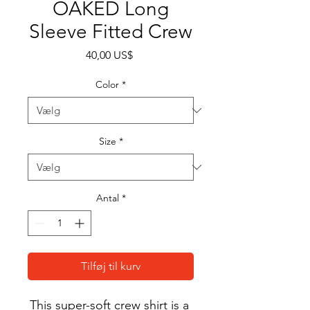
OAKED Long
Sleeve Fitted Crew
Pris
40,00 US$
Color
*
Size
*
Antal
*
Tilføj til kurv
This super-soft crew shirt is a 