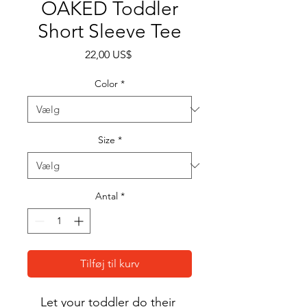
OAKED Toddler
Short Sleeve Tee
Pris
22,00 US$
Color
*
Size
*
Antal
*
Tilføj til kurv
Let your toddler do their 