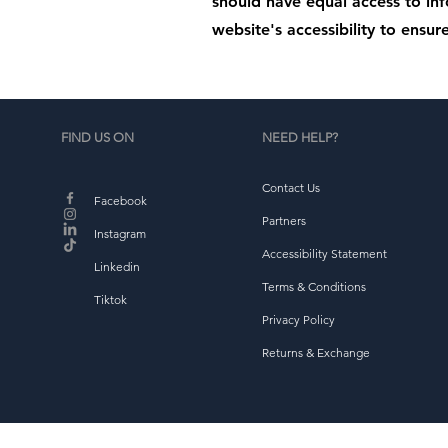
should have equal access to in
website's accessibility to ensure
FIND US ON
NEED HELP?
Contact Us
Facebook
Partners
Instagram
Accessibility Statement
Linkedin
Terms & Conditions
Tiktok
Privacy Policy
Returns & Exchange