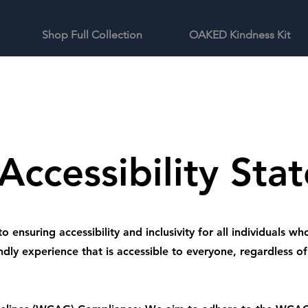
Shop Full Collection
OAKED Kindness Kit
Accessibility Sta
nsuring accessibility and inclusivity for all individuals who
ndly experience that is accessible to everyone, regardless of t