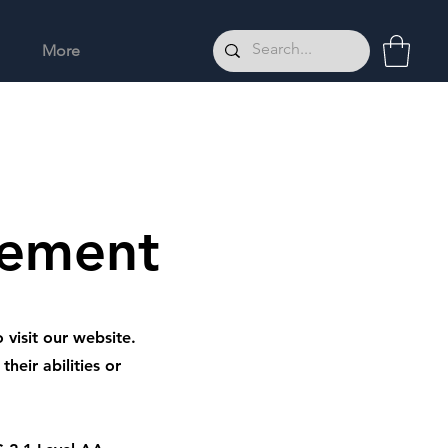
More
tement
 visit our website.
heir abilities or