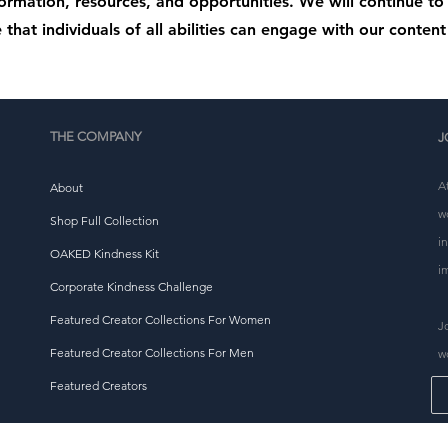
formation, resources, and opportunities. We will continue t
 that individuals of all abilities can engage with our content 
THE COMPANY
J
A
About
w
Shop Full Collection
i
OAKED Kindness Kit
i
Corporate Kindness Challenge
Featured Creator Collections For Women
J
Featured Creator Collections For Men
w
Featured Creators