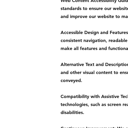
Web Content Accessibility Gui
standards to ensure our websit
and improve our website to main
Accessible Design and Features:
consistent navigation, readable
make all features and functiona
Alternative Text and Descriptio
and other visual content to ens
conveyed.
Compatibility with Assistive Te
technologies, such as screen rea
disabilities.