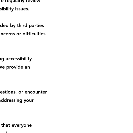
e regularly review
bility issues.
ded by third parties
cerns or difficulties
 accessibility
 we provide an
estions, or encounter
addressing your
e that everyone