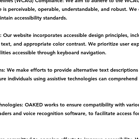
delines (WCAG) Compliance: We aim to adhere to the WCAG
e is perceivable, operable, understandable, and robust. We 
tain accessibility standards.
 Our website incorporates accessible design principles, inc
 text, and appropriate color contrast. We prioritize user exp
lities accessible through keyboard navigation.
ns: We make efforts to provide alternative text descriptions
ure individuals using assistive technologies can comprehend
chnologies: OAKED works to ensure compatibility with variou
ders and voice recognition software, to facilitate access fo