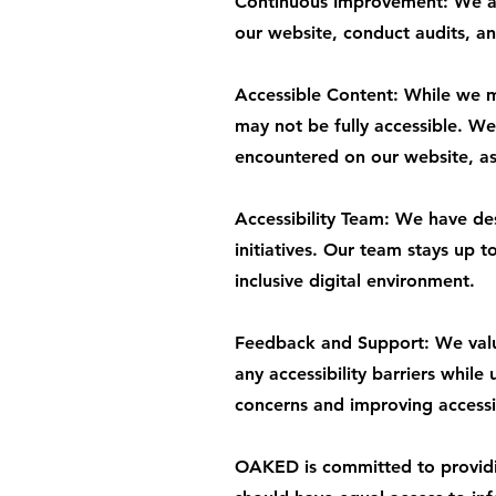
Continuous Improvement: We are
our website, conduct audits, an
Accessible Content: While we ma
may not be fully accessible. We 
encountered on our website, as 
Accessibility Team: We have de
initiatives. Our team stays up 
inclusive digital environment.
Feedback and Support: We value
any accessibility barriers while
concerns and improving accessib
OAKED is committed to providing