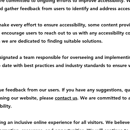
 committed to ongoing efforts to improve accessibility. W
d gather feedback from users to identify and address accessi
ke every effort to ensure accessibility, some content provi
encourage users to reach out to us with any accessibility con
we are dedicated to finding suitable solutions.
signated a team responsible for overseeing and implementing
to date with best practices and industry standards to ensure
 feedback from our users. If you have any suggestions, qu
 using our website, please
contact us
. We are committed to 
ility.
 an inclusive online experience for all visitors. We believ