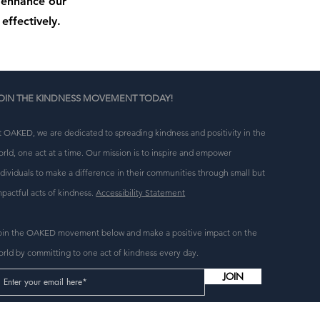
o enhance our
effectively.
OIN THE KINDNESS MOVEMENT TODAY!
t OAKED, we are dedicated to spreading kindness and positivity in the
orld, one act at a time. Our mission is to inspire and empower
ndividuals to make a difference in their communities through small but
mpactful acts of kindness.
Accessibility Statement
oin the OAKED movement below and make a positive impact on the
orld by committing to one act of kindness every day.
JOIN