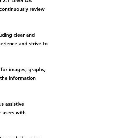
 2.1 Level AA
continuously review
luding clear and
erience and strive to
 for images, graphs,
 the information
s assistive
r users with