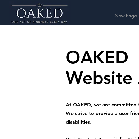
New Page
OAKED
Website 
At OAKED, we are committed to e
We strive to provide a user-frie
disabilities.