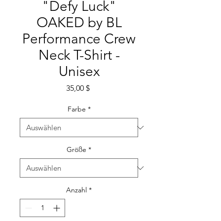
"Defy Luck"
OAKED by BL
Performance Crew
Neck T-Shirt -
Unisex
Preis
35,00 $
Farbe
*
Größe
*
Anzahl
*