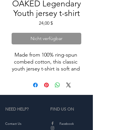
OAKED Legendary
Youth jersey t-shirt
Preis
24,00 $
Nicht verfügbar
Made from 100% ring-spun 
combed cotton, this classic 
youth jersey t-shirt is soft and 
comfy—great for an everyday 
NEED HELP?
FIND US ON
• 100% ring-spun combed 
Contact Us
Facebook