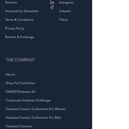
• Heather colors are 90% 
Partners
Instagram
ring-spun combed cotton, 
Accessibility Statement
Linkedin
Terms & Conditions
Tiktok
Privacy Policy
Returns & Exchange
• Fabric weight: 4.5 4.5 
THE COMPANY
About
Shop Full Collection
• Double-needle stitched 
OAKED Kindness Kit
Corporate Kindness Challenge
Featured Creator Collections For Women
Featured Creator Collections For Men
• Blank product sourced from 
Featured Creators