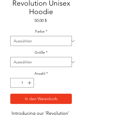
Revolution Unisex
Hoodie
Preis
50,00 $
Farbe
*
Größe
*
Anzahl
*
In den Warenkorb
Introducing our 'Revolution' 