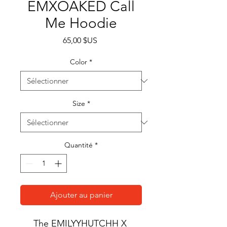
EMXOAKED Call
Me Hoodie
Prix
65,00 $US
Color
*
Size
*
Quantité
*
Ajouter au panier
The EMILYYHUTCHH X 