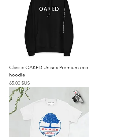
Classic OAKED Unisex Premium eco
hoodie
Prix
65,00 $US