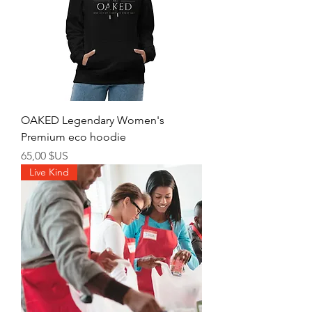
OAKED Legendary Women's
Premium eco hoodie
Prix
65,00 $US
Live Kind