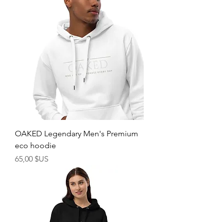
OAKED Legendary Men's Premium
eco hoodie
Prix
65,00 $US