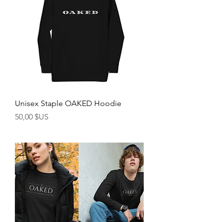
Unisex Staple OAKED Hoodie
Prix
50,00 $US