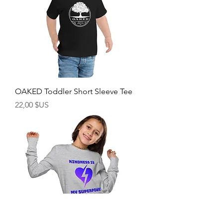
OAKED Toddler Short Sleeve Tee
Prix
22,00 $US