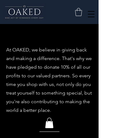
At OAKED, we believe in giving back
and making a difference. That's why we
have pledged to donate 10% of all our
profits to our valued partners. So every
time you shop with us, not only do you
treat yourself to something special, but
you're also contributing to making the
world a better place.