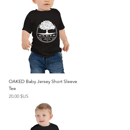
OAKED Baby Jersey Short Sleeve
Tee
Prix
20,00 $US