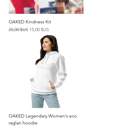
OAKED Kindness Kit
Prix original
Prix promotionnel
25,00 $US
15,00 $US
OAKED Legendary Women's eco
raglan hoodie