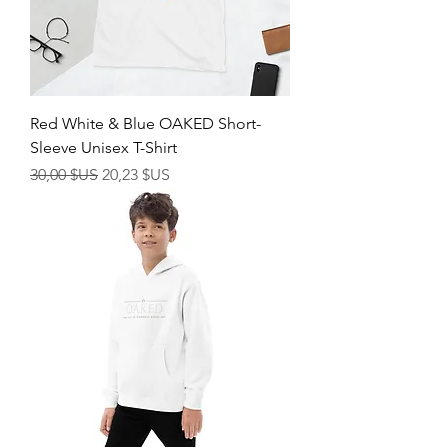
Red White & Blue OAKED Short-
Sleeve Unisex T-Shirt
Prix original
Prix promotionnel
30,00 $US
20,23 $US