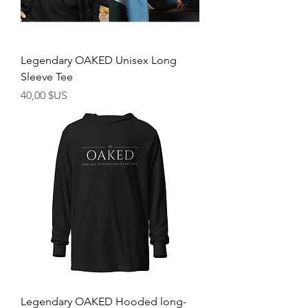
Legendary OAKED Unisex Long
Sleeve Tee
Prix
40,00 $US
Legendary OAKED Hooded long-