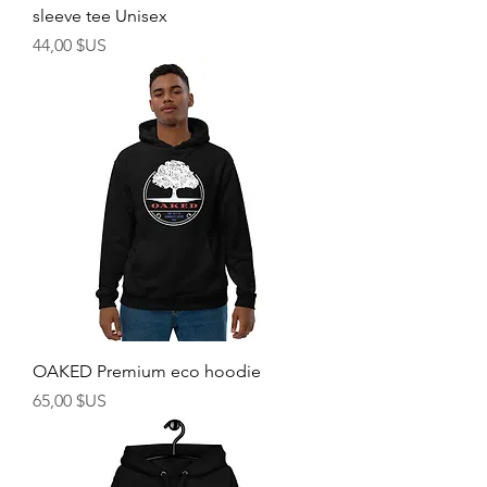
sleeve tee Unisex
Prix
44,00 $US
OAKED Premium eco hoodie
Prix
65,00 $US