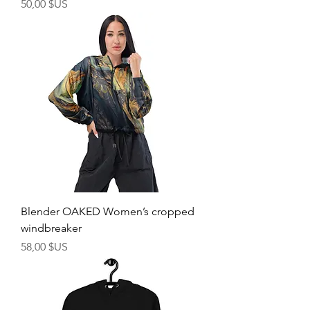
Prix
50,00 $US
Blender OAKED Women’s cropped
windbreaker
Prix
58,00 $US