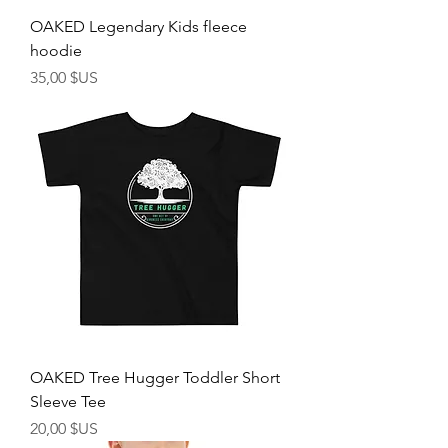
OAKED Legendary Kids fleece
hoodie
Prix
35,00 $US
OAKED Tree Hugger Toddler Short
Sleeve Tee
Prix
20,00 $US