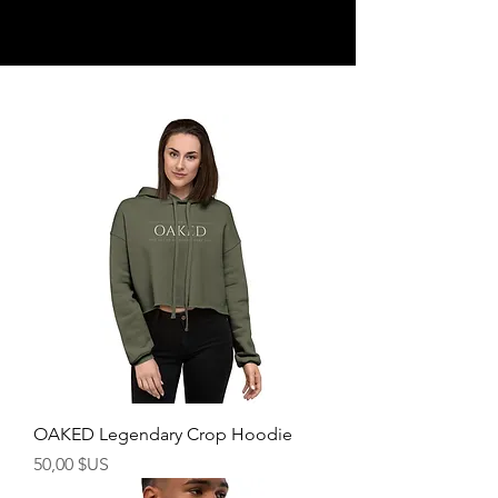
OAKED Legendary Crop Hoodie
Prix
50,00 $US