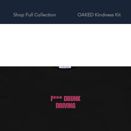
Shop Full Collection
OAKED Kindness Kit