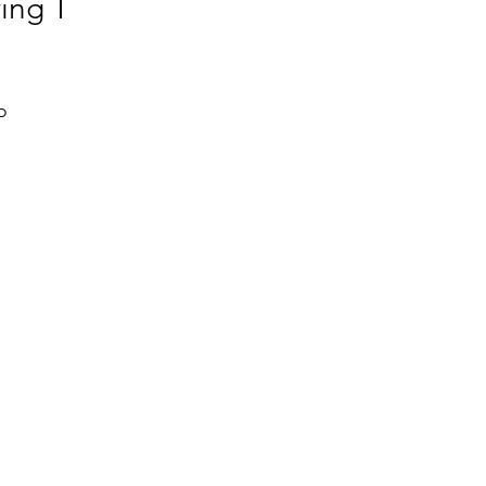
ing T
 
l 
 
 
, 
 