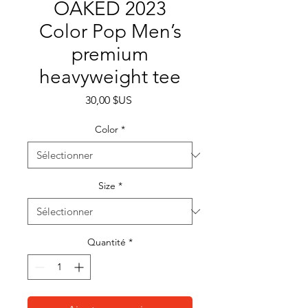
OAKED 2023
Color Pop Men’s
premium
heavyweight tee
Prix
30,00 $US
Color
*
Size
*
Quantité
*