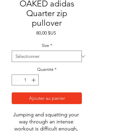
OAKED adidas
Quarter zip
pullover
Prix
80,00 $US
Size
*
Quantité
*
Ajouter au panier
Jumping and squatting your 
way through an intense 
workout is difficult enough, 