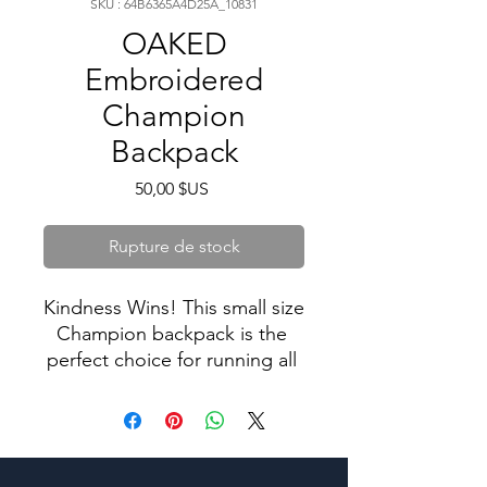
SKU : 64B6365A4D25A_10831
OAKED
Embroidered
Champion
Backpack
Prix
50,00 $US
Rupture de stock
Kindness Wins! This small size 
Champion backpack is the 
perfect choice for running all 
sorts of daily errands or doing 
sports! There’s plenty of 
space for all your necessities, 
as well as separate pockets 