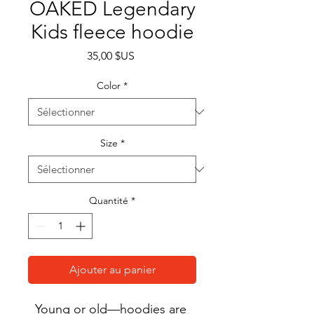
OAKED Legendary
Kids fleece hoodie
Prix
35,00 $US
Color
*
Size
*
Quantité
*
Ajouter au panier
Young or old—hoodies are 