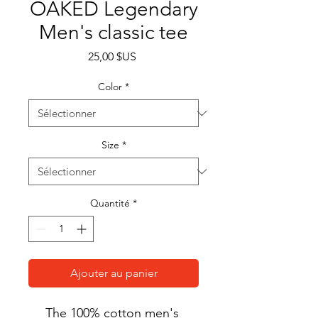
OAKED Legendary
Men's classic tee
Prix
25,00 $US
Color
*
Size
*
Quantité
*
Ajouter au panier
The 100% cotton men's 