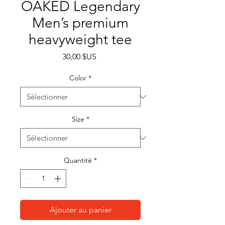
OAKED Legendary
Men’s premium
heavyweight tee
Prix
30,00 $US
Color
*
Size
*
Quantité
*
Ajouter au panier