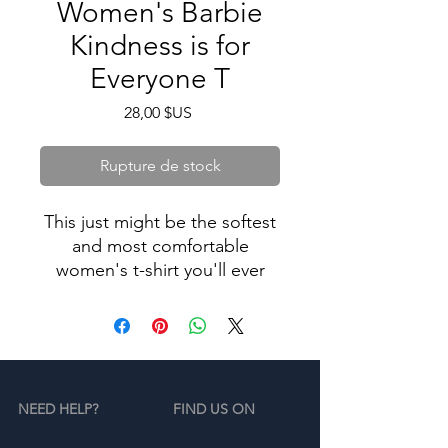
Women's Barbie
Kindness is for
Everyone T
Prix
28,00 $US
Rupture de stock
This just might be the softest
and most comfortable
women's t-shirt you'll ever
own. Combine the relaxed fit
and smooth fabric of this tee
with jeans to create an
effortless every-day outfit, or
dress it up with a jacket and
NEED HELP?
FIND US ON
dress pants for a business
casual look. Limited Line.