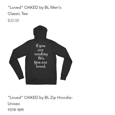
"Loved" OAKED by BL Men's
Classic Tee
मूल्य
$32.00
"Loved" OAKED by BL Zip Hoodie-
Unisex
स्टाक खत्म