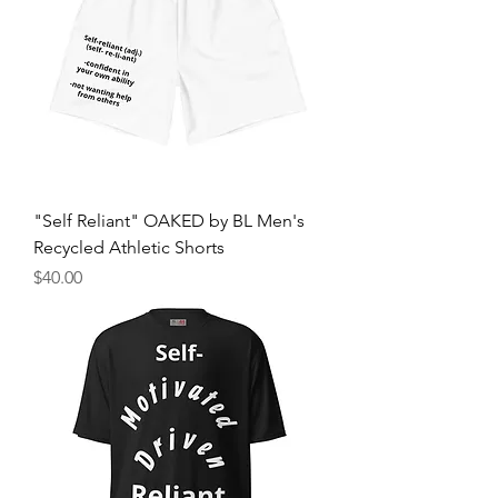
"Self Reliant" OAKED by BL Men's
Recycled Athletic Shorts
मूल्य
$40.00