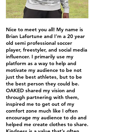
Nice to meet you all! My name is
Brian Lafortune and I’m a 20 year
old semi professional soccer
player, freestyler, and social media
influencer. I primarily use my
platform as a way to help and
motivate my audience to be not
just the best athletes, but to be
the best person they could be.
OAKED shared my vision and
through partnering with them,
inspired me to get out of my
comfort zone much like I often
encourage my audience to do and
helped me create clothes to share.
Kindness is a value that’s often