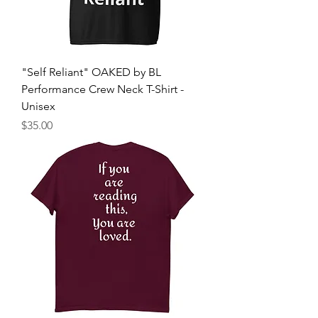
"Self Reliant" OAKED by BL
Performance Crew Neck T-Shirt -
Unisex
मूल्य
$35.00