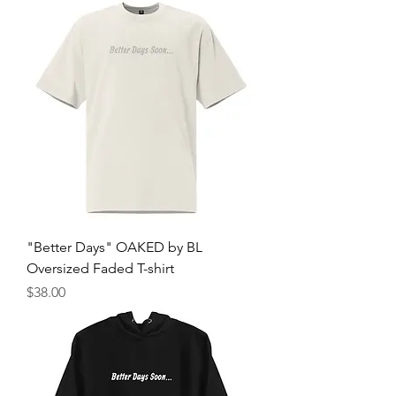
"Better Days" OAKED by BL
Oversized Faded T-shirt
मूल्य
$38.00