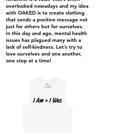
overlooked nowadays and my idea
with OAKED is to create clothing
that sends a positive message not
just for others but for ourselves.
In this day and age, mental health
issues has plagued many with a
lack of self-kindness. Let’s try to
love ourselves and one another,
one step at a time!