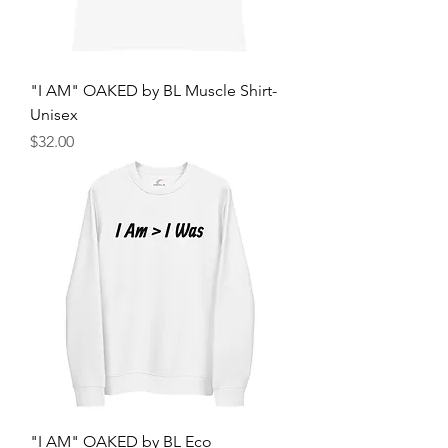
"I AM" OAKED by BL Muscle Shirt-
Unisex
मूल्य
$32.00
"I AM" OAKED by BL Eco