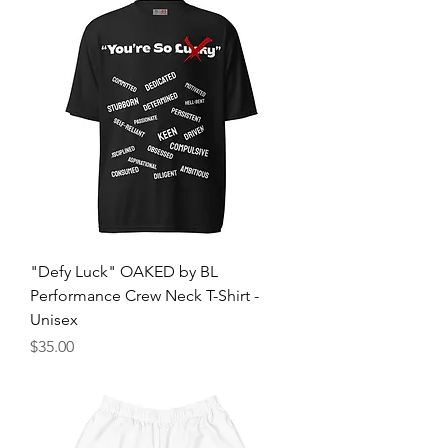
"Defy Luck" OAKED by BL
Performance Crew Neck T-Shirt -
Unisex
मूल्य
$35.00