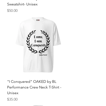
Sweatshirt- Unisex
मूल्य
$50.00
"I Conquered" OAKED by BL
Performance Crew Neck T-Shirt -
Unisex
मूल्य
$35.00