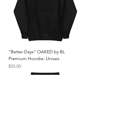
"Better Days" OAKED by BL
Premium Hoodie- Unisex
मूल्य
$55.00