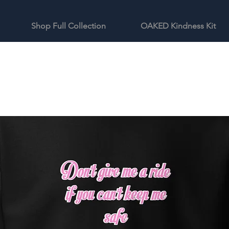
Shop Full Collection
OAKED Kindness Kit