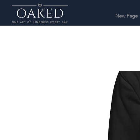
New Page