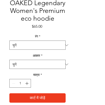
OAKED Legendary
Women's Premium
eco hoodie
मूल्य
$65.00
रंग
*
आकार
*
मात्रा
*
कार्ट में जोड़ें