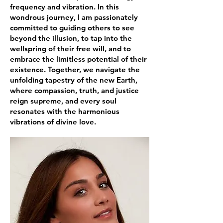
frequency and vibration. In this
wondrous journey, I am passionately
committed to guiding others to see
beyond the illusion, to tap into the
wellspring of their free will, and to
embrace the limitless potential of their
existence. Together, we navigate the
unfolding tapestry of the new Earth,
where compassion, truth, and justice
reign supreme, and every soul
resonates with the harmonious
vibrations of divine love.