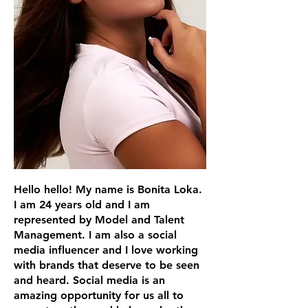
Hello hello! My name is Bonita Loka.
I am 24 years old and I am
represented by Model and Talent
Management. I am also a social
media influencer and I love working
with brands that deserve to be seen
and heard. Social media is an
amazing opportunity for us all to