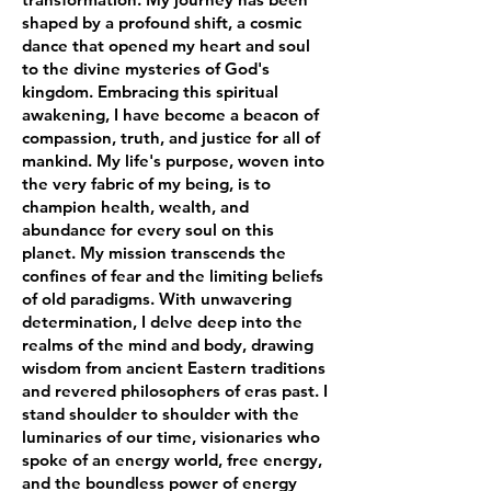
shaped by a profound shift, a cosmic
dance that opened my heart and soul
to the divine mysteries of God's
kingdom. Embracing this spiritual
awakening, I have become a beacon of
compassion, truth, and justice for all of
mankind. My life's purpose, woven into
the very fabric of my being, is to
champion health, wealth, and
abundance for every soul on this
planet. My mission transcends the
confines of fear and the limiting beliefs
of old paradigms. With unwavering
determination, I delve deep into the
realms of the mind and body, drawing
wisdom from ancient Eastern traditions
and revered philosophers of eras past. I
stand shoulder to shoulder with the
luminaries of our time, visionaries who
spoke of an energy world, free energy,
and the boundless power of energy