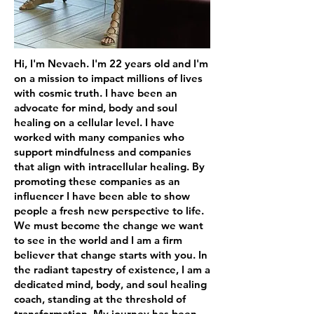
Hi, I'm Nevaeh. I'm 22 years old and I'm
on a mission to impact millions of lives
with cosmic truth. I have been an
advocate for mind, body and soul
healing on a cellular level. I have
worked with many companies who
support mindfulness and companies
that align with intracellular healing. By
promoting these companies as an
influencer I have been able to show
people a fresh new perspective to life.
We must become the change we want
to see in the world and I am a firm
believer that change starts with you. In
the radiant tapestry of existence, I am a
dedicated mind, body, and soul healing
coach, standing at the threshold of
transformation. My journey has been