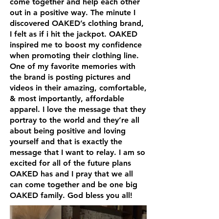
come together and help each other
out in a positive way. The minute I
discovered OAKED’s clothing brand,
I felt as if i hit the jackpot. OAKED
inspired me to boost my confidence
when promoting their clothing line.
One of my favorite memories with
the brand is posting pictures and
videos in their amazing, comfortable,
& most importantly, affordable
apparel. I love the message that they
portray to the world and they’re all
about being positive and loving
yourself and that is exactly the
message that I want to relay. I am so
excited for all of the future plans
OAKED has and I pray that we all
can come together and be one big
OAKED family. God bless you all!