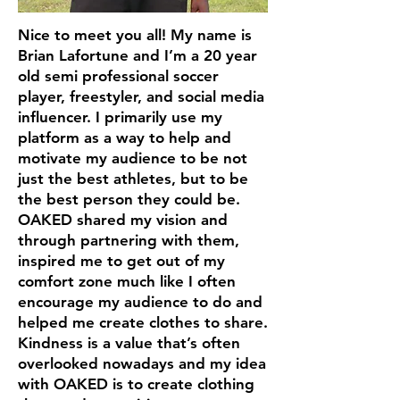
Nice to meet you all! My name is
Brian Lafortune and I’m a 20 year
old semi professional soccer
player, freestyler, and social media
influencer. I primarily use my
platform as a way to help and
motivate my audience to be not
just the best athletes, but to be
the best person they could be.
OAKED shared my vision and
through partnering with them,
inspired me to get out of my
comfort zone much like I often
encourage my audience to do and
helped me create clothes to share.
Kindness is a value that’s often
overlooked nowadays and my idea
with OAKED is to create clothing