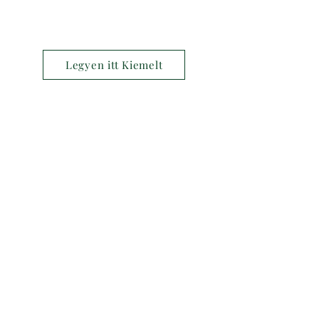
Legyen itt Kiemelt