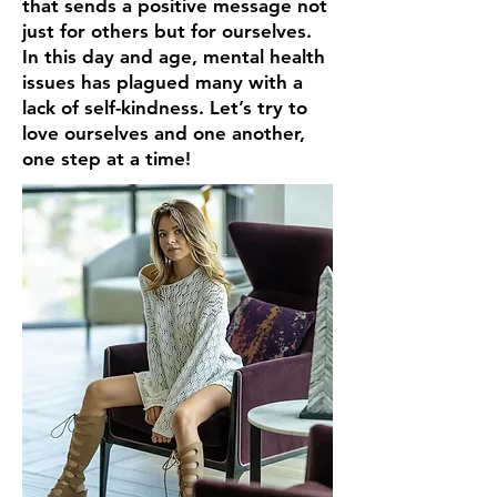
that sends a positive message not
just for others but for ourselves.
In this day and age, mental health
issues has plagued many with a
lack of self-kindness. Let’s try to
love ourselves and one another,
one step at a time!