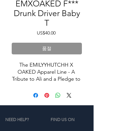
EMXOAKED F***
Drunk Driver Baby
T
가
US$40.00
격
품절
The EMILYYHUTCHH X 
OAKED Apparel Line - A 
Tribute to Ali and a Pledge to 
Stop Drunk Driving.
In memory of Ali, we proudly 
present our exclusive apparel 
collection dedicated to the 
NEED HELP?
FIND US ON
cause of ending drunk 
driving. Our limited-edition 