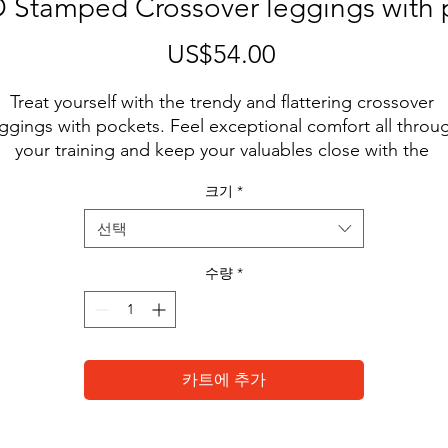
Stamped Crossover leggings with 
US$54.00
가
격
Treat yourself with the trendy and flattering crossover 
ggings with pockets. Feel exceptional comfort all throug
your training and keep your valuables close with the 
ractical side pockets. Forget basic black. Pop with whit
크기
*
• 74% polyester, 26% spandex
선택
• UPF 50+
• Soft and stretchy fabric with a mild-compression feel
수량
*
• Comfortable fit
• Flattering cut
• High-waisted
• 1 pocket on each side
카트에 추가
• Triangle gusset
 Blank product components in the US and Mexico source
from China