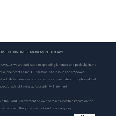
a 
n 
g 
OIN THE KINDNESS MOVEMENT TODAY!
t OAKED, we are dedicated to spreading kindness and positivity in the
orld, one act at a time. Our mission is to inspire and empower
ndividuals to make a difference in their communities through small but
mpactful acts of kindness.
Accessibility Statement
oin the OAKED movement below and make a positive impact on the
orld by committing to one act of kindness every day.