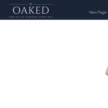
New Page