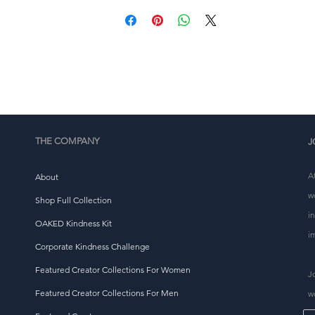
 Blank product components in Europe sourced from Chin
and Turkey
This product is made especially for you as soon as you 
place an order, which is why it takes us a bit longer to 
eliver it to you. Making products on demand instead of i
ulk helps reduce overproduction, so thank you for makin
thoughtful purchasing decisions!
THE COMPANY
J
A
About
w
Shop Full Collection
i
OAKED Kindness Kit
i
Corporate Kindness Challenge
Featured Creator Collections For Women
J
Featured Creator Collections For Men
w