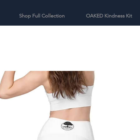
Shop Full Collection
OAKED Kindness Kit