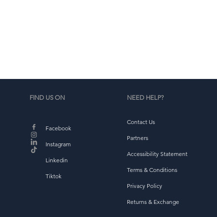
•
d
b
FIND US ON
NEED HELP?
Contact Us
Facebook
Partners
Instagram
Accessibility Statement
Linkedin
Terms & Conditions
Tiktok
Privacy Policy
Returns & Exchange