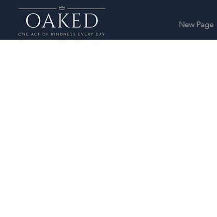
New Page