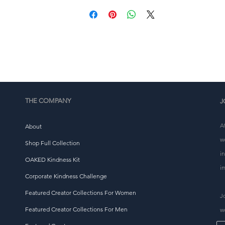
ulk helps reduce overproduction, so thank you for makin
thoughtful purchasing decisions!
THE COMPANY
J
A
About
w
Shop Full Collection
i
OAKED Kindness Kit
i
Corporate Kindness Challenge
Featured Creator Collections For Women
J
Featured Creator Collections For Men
w