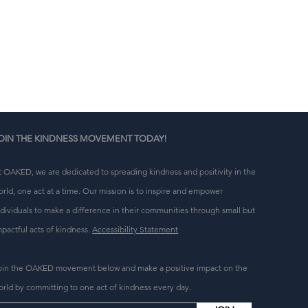
g 
OIN THE KINDNESS MOVEMENT TODAY!
t OAKED, we are dedicated to spreading kindness and positivity in the
orld, one act at a time. Our mission is to inspire and empower
ndividuals to make a difference in their communities through small but
mpactful acts of kindness.
Accessibility Statement
oin the OAKED movement below and make a positive impact on the
orld by committing to one act of kindness every day.