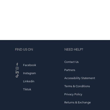
b
FIND US ON
NEED HELP?
Contact Us
Facebook
Partners
Instagram
Accessibility Statement
Linkedin
Terms & Conditions
Tiktok
Privacy Policy
Returns & Exchange