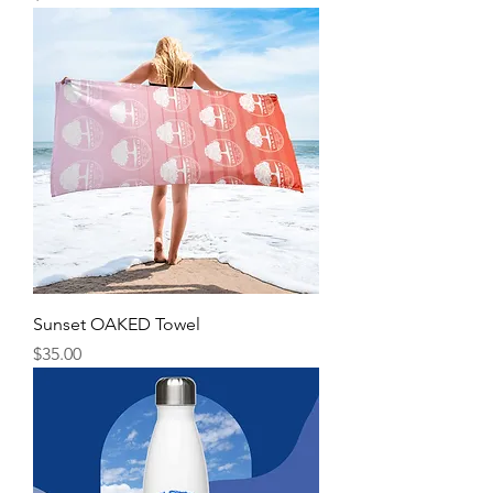
Sunset OAKED Towel
Price
$35.00