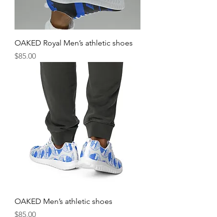
OAKED Royal Men’s athletic shoes
Price
$85.00
OAKED Men’s athletic shoes
Price
$85.00