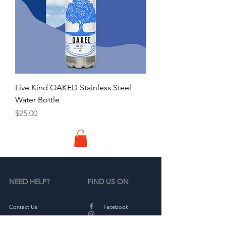
Live Kind OAKED Stainless Steel
Water Bottle
Price
$25.00
NEED HELP?
FIND US ON
Contact Us
Facebook
Partners
Instagram