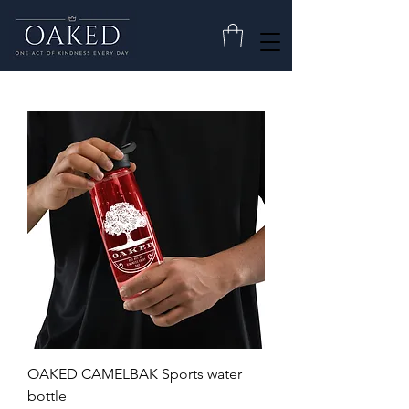
OAKED CAMELBAK Sports water
bottle