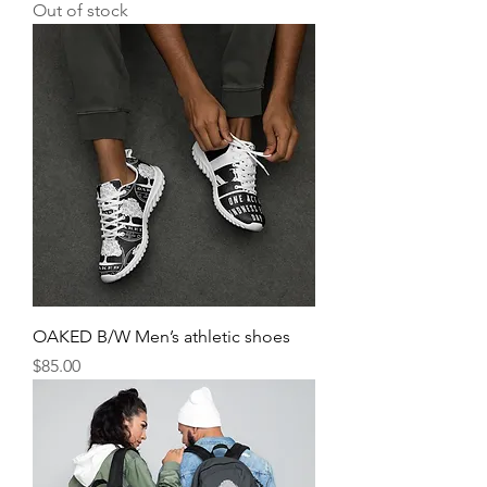
Out of stock
OAKED B/W Men’s athletic shoes
Price
$85.00