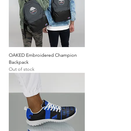
OAKED Embroidered Champion
Backpack
Out of stock