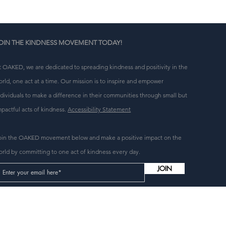
OIN THE KINDNESS MOVEMENT TODAY!
t OAKED, we are dedicated to spreading kindness and positivity in the
orld, one act at a time. Our mission is to inspire and empower
ndividuals to make a difference in their communities through small but
mpactful acts of kindness.
Accessibility Statement
oin the OAKED movement below and make a positive impact on the
orld by committing to one act of kindness every day.
JOIN