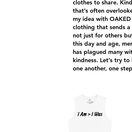
clothes to share. Kind
that’s often overloo
my idea with OAKED i
clothing that sends a
not just for others bu
this day and age, men
has plagued many with
kindness. Let’s try to
one another, one step