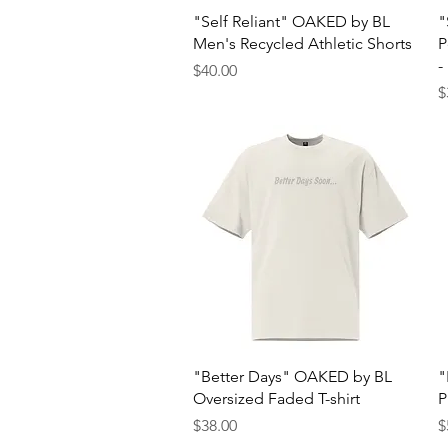
Quick View
"Self Reliant" OAKED by BL
"
Men's Recycled Athletic Shorts
P
-
Price
$40.00
P
$
Quick View
"Better Days" OAKED by BL
"
Oversized Faded T-shirt
P
Price
P
$38.00
$