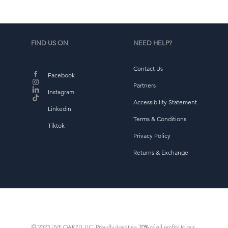
FIND US ON
NEED HELP?
Contact Us
Facebook
Partners
Instagram
Accessibility Statement
Linkedin
Terms & Conditions
Tiktok
Privacy Policy
Returns & Exchange
© 2023 LIVE OAKED, LLC. Proudly donating
10%
of all profits to our