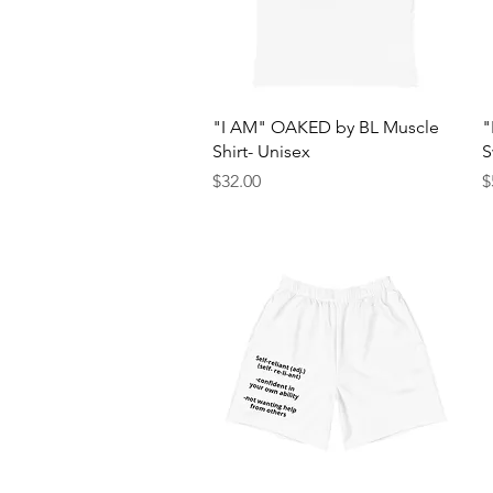
Quick View
"I AM" OAKED by BL Muscle
"
Shirt- Unisex
S
Price
P
$32.00
$