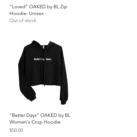
Quick View
"Loved" OAKED by BL Zip
Hoodie- Unisex
Out of stock
Quick View
"Better Days" OAKED by BL
Women's Crop Hoodie
Price
$50.00