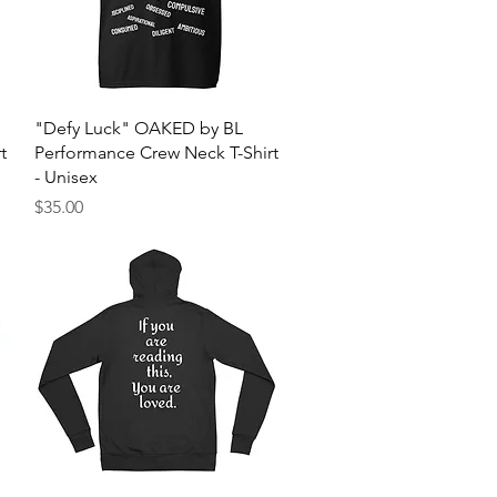
Quick View
"Defy Luck" OAKED by BL
t
Performance Crew Neck T-Shirt
- Unisex
Price
$35.00