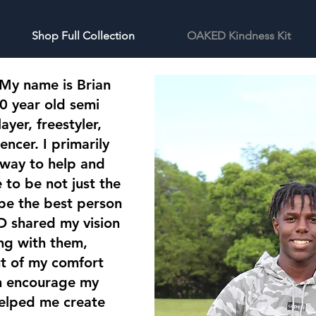
Shop Full Collection
OAKED Kindness Kit
 My name is Brian
0 year old semi
ayer, freestyler,
encer. I primarily
 way to help and
to be not just the
 be the best person
 shared my vision
ng with them,
ut of my comfort
en encourage my
elped me create