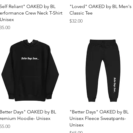
Quick View
Quick View
Self Reliant" OAKED by BL
"Loved" OAKED by BL Men's
erformance Crew Neck T-Shirt
Classic Tee
 Unisex
Price
$32.00
rice
35.00
Quick View
Quick View
Better Days" OAKED by BL
"Better Days" OAKED by BL
remium Hoodie- Unisex
Unisex Fleece Sweatpants-
Unisex
rice
55.00
Price
$65.00