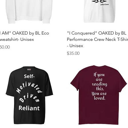
Quick View
Quick View
I AM" OAKED by BL Eco
"I Conquered" OAKED by BL
weatshirt- Unisex
Performance Crew Neck T-Shir
- Unisex
rice
50.00
Price
$35.00