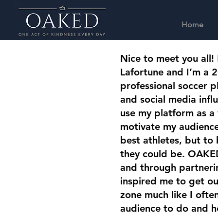
Home
Nice to meet you all!
Lafortune and I’m a 2
professional soccer pl
and social media influ
use my platform as a
motivate my audience 
best athletes, but to
they could be. OAKED
and through partneri
inspired me to get o
zone much like I oft
audience to do and h