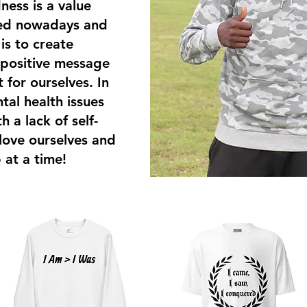
ness is a value
ked nowadays and
s to create
 positive message
t for ourselves. In
tal health issues
 a lack of self-
 love ourselves and
 at a time!