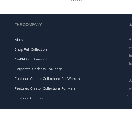
THE COMPANY
J
A
About
w
Shop Full Collection
i
OAKED Kindness Kit
i
Corporate Kindness Challenge
Featured Creator Collections For Women
J
Featured Creator Collections For Men
w
Featured Creators