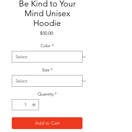
Be Kind to Your
Mind Unisex
Hoodie
Price
$50.00
Color
*
Size
*
Quantity
*
Add to Cart