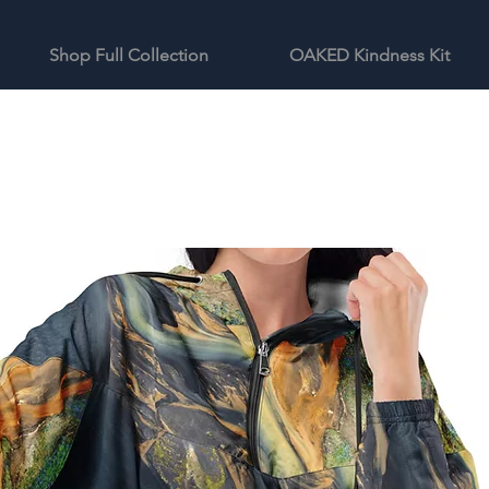
Shop Full Collection
OAKED Kindness Kit