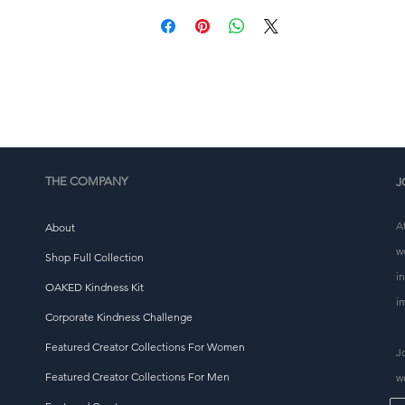
This product is made especially for you as soon as you 
place an order, which is why it takes us a bit longer to 
eliver it to you. Making products on demand instead of i
ulk helps reduce overproduction, so thank you for makin
thoughtful purchasing decisions!
THE COMPANY
J
A
About
w
Shop Full Collection
i
OAKED Kindness Kit
i
Corporate Kindness Challenge
Featured Creator Collections For Women
J
Featured Creator Collections For Men
w