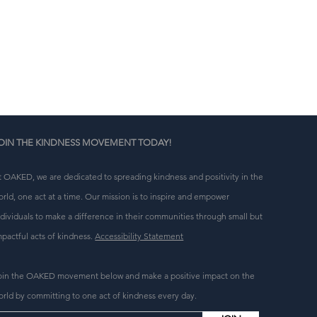
n 
g 
OIN THE KINDNESS MOVEMENT TODAY!
t OAKED, we are dedicated to spreading kindness and positivity in the
orld, one act at a time. Our mission is to inspire and empower
ndividuals to make a difference in their communities through small but
mpactful acts of kindness.
Accessibility Statement
oin the OAKED movement below and make a positive impact on the
orld by committing to one act of kindness every day.