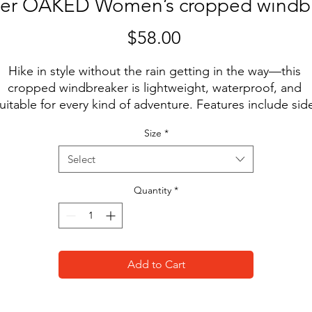
er OAKED Women’s cropped windb
Price
$58.00
Hike in style without the rain getting in the way—this 
cropped windbreaker is lightweight, waterproof, and 
uitable for every kind of adventure. Features include sid
slit pockets, breathable mesh lining, and adjustable 
Size
*
rawcords on the hood and waist to support all your stylis
outdoor looks.
Select
• 100% polyester
Quantity
*
• Breathable mesh lining, reduces static
• Water-resistant
• Elastic cuffs
• Adjustable drawcords on the hood and waist
Add to Cart
• Half-zippable front
• Side-slit pockets
• Blank product sourced from China