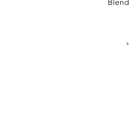
Blend
s
d