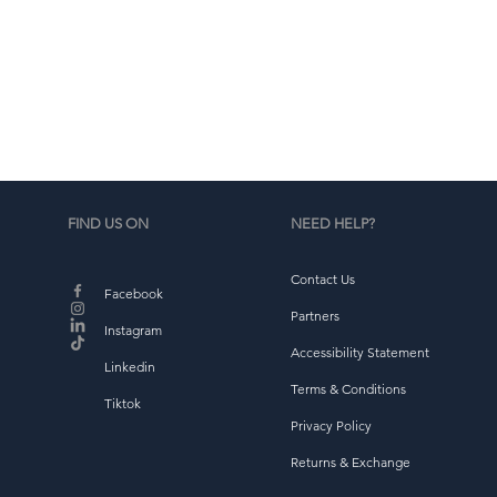
d
b
FIND US ON
NEED HELP?
Contact Us
Facebook
Partners
Instagram
Accessibility Statement
Linkedin
Terms & Conditions
Tiktok
Privacy Policy
Returns & Exchange