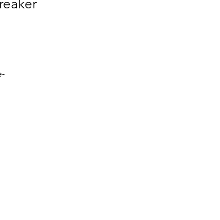
reaker
e-
h 