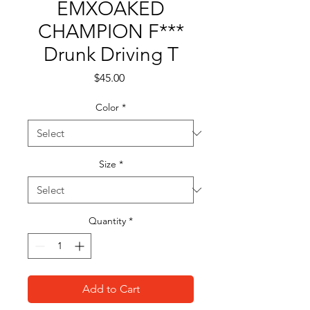
EMXOAKED
CHAMPION F***
Drunk Driving T
Price
$45.00
Color
*
Size
*
Quantity
*
Add to Cart