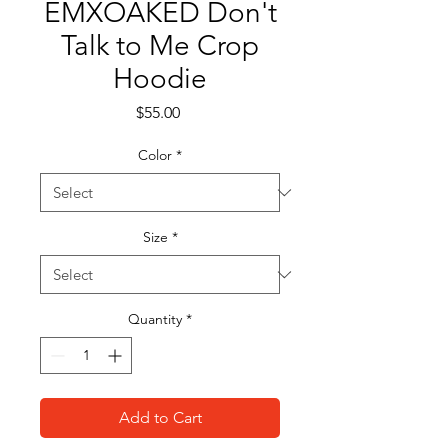
EMXOAKED Don't
Talk to Me Crop
Hoodie
Price
$55.00
Color
*
Size
*
Quantity
*
Add to Cart