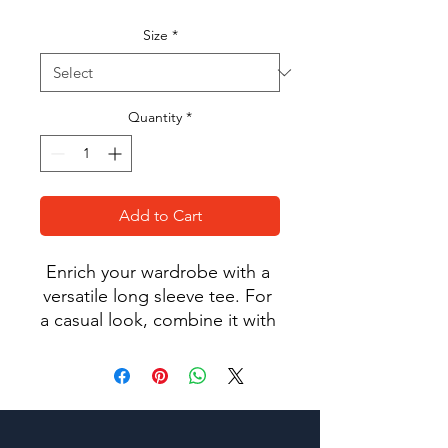
Size
*
Quantity
*
Add to Cart
Enrich your wardrobe with a 
versatile long sleeve tee. For 
a casual look, combine it with 
your favorite jeans, and layer 
it with a button-up shirt, a zip-
up hoodie, or a snazzy jacket. 
Dress it up with formal 
trousers or chinos to achieve 