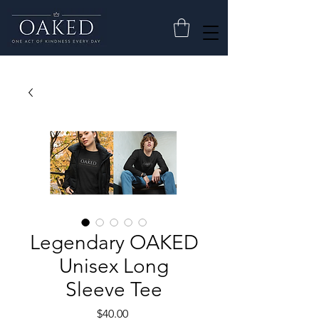
Legendary OAKED
Unisex Long
Sleeve Tee
Price
$40.00