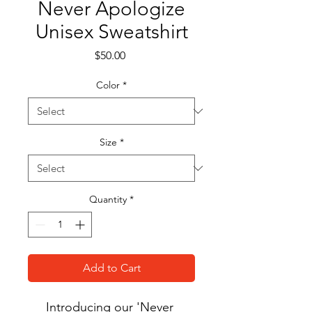
Never Apologize
Unisex Sweatshirt
Price
$50.00
Color
*
Size
*
Quantity
*
Add to Cart
Introducing our 'Never 