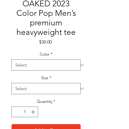
OAKED 2023
Color Pop Men’s
premium
heavyweight tee
Price
$30.00
Color
*
Size
*
Quantity
*