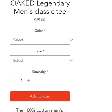
OAKED Legendary
Men's classic tee
Price
$25.00
Color
*
Size
*
Quantity
*
Add to Cart
The 100% cotton men's 